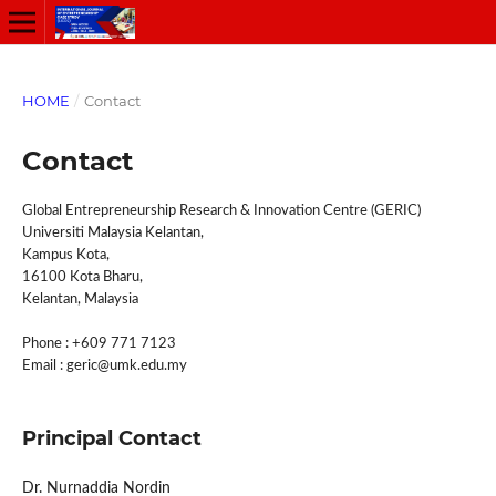
HOME
/
Contact
Contact
Global Entrepreneurship Research & Innovation Centre (GERIC)
Universiti Malaysia Kelantan,
Kampus Kota,
16100 Kota Bharu,
Kelantan, Malaysia
Phone : +609 771 7123
Email : geric@umk.edu.my
Principal Contact
Dr. Nurnaddia Nordin