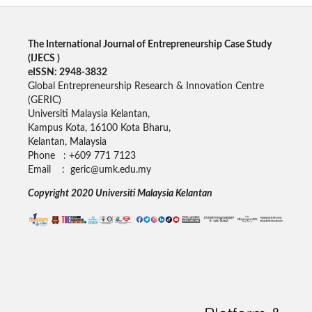
The International Journal of Entrepreneurship Case Study
(
IJECS
)
eISSN: 2948-3832
Global Entrepreneurship Research & Innovation Centre
(GERIC)
Universiti Malaysia Kelantan,
Kampus Kota, 16100 Kota Bharu,
Kelantan, Malaysia
Phone : +609 771 7123
Email : geric@umk.edu.my
Copyright 2020 Universiti Malaysia Kelantan