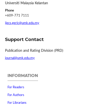
Universiti Malaysia Kelantan
Phone
+609-771 7111
ijecs.geric@umk.edu.my
Support Contact
Publication and Rating Division (PRD)
journal@umk.edu.my
INFORMATION
For Readers
For Authors
For Librarians